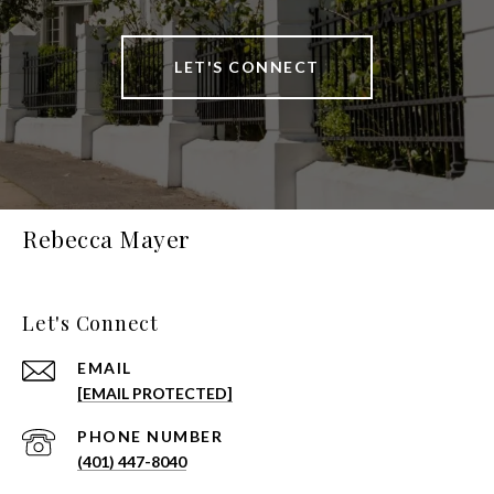
LET'S CONNECT
Rebecca Mayer
Let's Connect
EMAIL
[EMAIL PROTECTED]
PHONE NUMBER
(401) 447-8040