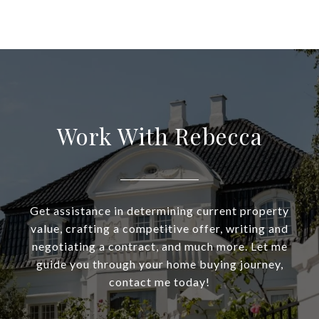
Work With Rebecca
Get assistance in determining current property
value, crafting a competitive offer, writing and
negotiating a contract, and much more. Let me
guide you through your home buying journey,
contact me today!