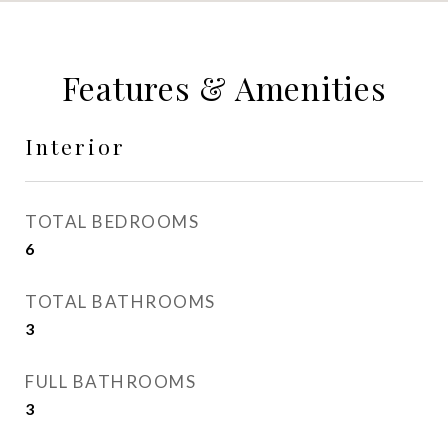
Features & Amenities
Interior
TOTAL BEDROOMS
6
TOTAL BATHROOMS
3
FULL BATHROOMS
3