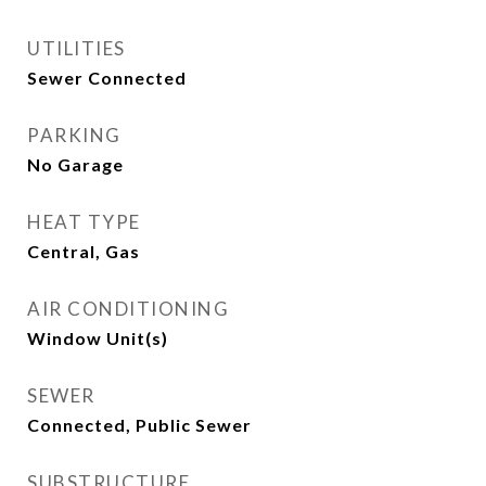
UTILITIES
Sewer Connected
PARKING
No Garage
HEAT TYPE
Central, Gas
AIR CONDITIONING
Window Unit(s)
SEWER
Connected, Public Sewer
SUBSTRUCTURE