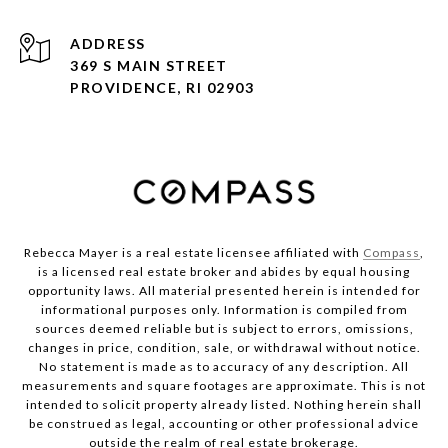
ADDRESS
369 S MAIN STREET
PROVIDENCE, RI 02903
Rebecca Mayer is a real estate licensee affiliated with
Compass
,
is a licensed real estate broker and abides by equal housing
opportunity laws. All material presented herein is intended for
informational purposes only. Information is compiled from
sources deemed reliable but is subject to errors, omissions,
changes in price, condition, sale, or withdrawal without notice.
No statement is made as to accuracy of any description. All
measurements and square footages are approximate. This is not
intended to solicit property already listed. Nothing herein shall
be construed as legal, accounting or other professional advice
outside the realm of real estate brokerage.