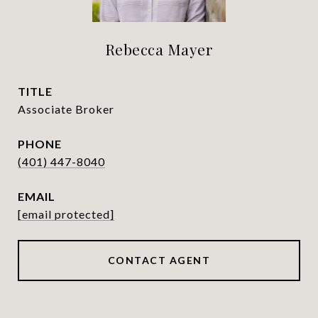
Rebecca Mayer
TITLE
Associate Broker
PHONE
(401) 447-8040
EMAIL
[email protected]
CONTACT AGENT