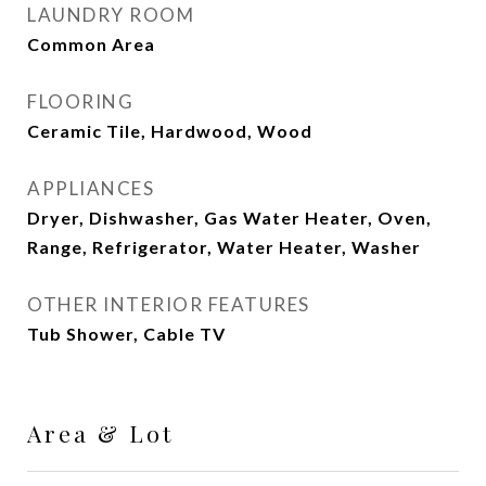
LAUNDRY ROOM
Common Area
FLOORING
Ceramic Tile, Hardwood, Wood
APPLIANCES
Dryer, Dishwasher, Gas Water Heater, Oven,
Range, Refrigerator, Water Heater, Washer
OTHER INTERIOR FEATURES
Tub Shower, Cable TV
Area & Lot