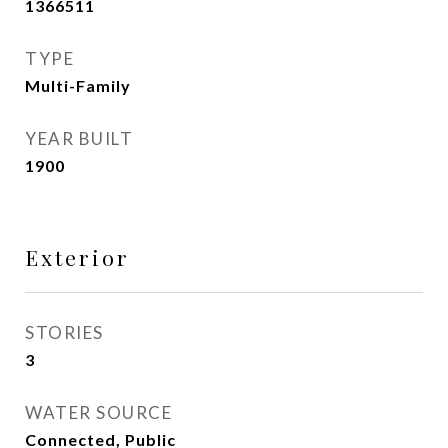
1366511
TYPE
Multi-Family
YEAR BUILT
1900
Exterior
STORIES
3
WATER SOURCE
Connected, Public