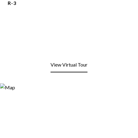
R-3
View Virtual Tour