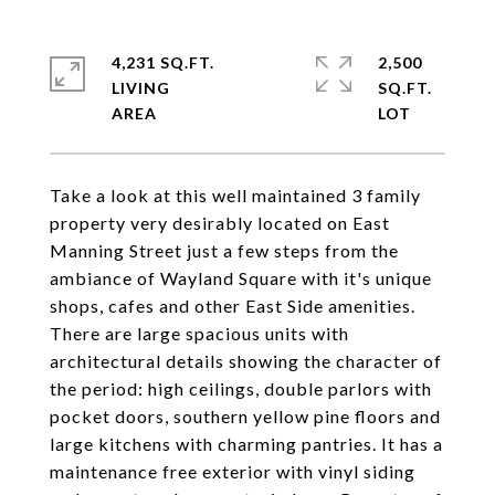
4,231 SQ.FT.
2,500
LIVING
SQ.FT.
Take a look at this well maintained 3 family
property very desirably located on East
Manning Street just a few steps from the
ambiance of Wayland Square with it's unique
shops, cafes and other East Side amenities.
There are large spacious units with
architectural details showing the character of
the period: high ceilings, double parlors with
pocket doors, southern yellow pine floors and
large kitchens with charming pantries. It has a
maintenance free exterior with vinyl siding