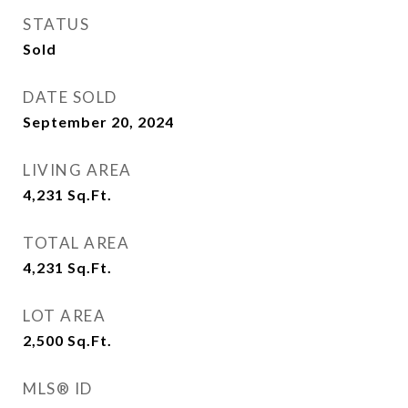
STATUS
Sold
DATE SOLD
September 20, 2024
LIVING AREA
4,231
Sq.Ft.
TOTAL AREA
4,231
Sq.Ft.
LOT AREA
2,500
Sq.Ft.
MLS® ID