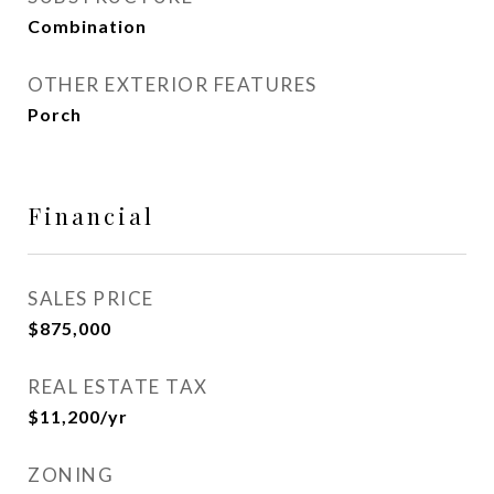
Combination
OTHER EXTERIOR FEATURES
Porch
Financial
SALES PRICE
$875,000
REAL ESTATE TAX
$11,200/yr
ZONING