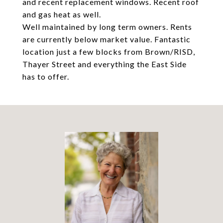
and recent replacement windows. Recent roof
and gas heat as well.
Well maintained by long term owners. Rents
are currently below market value. Fantastic
location just a few blocks from Brown/RISD,
Thayer Street and everything the East Side
has to offer.