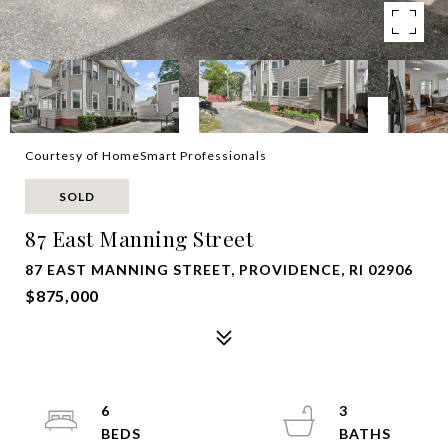
Courtesy of HomeSmart Professionals
SOLD
87 East Manning Street
87 EAST MANNING STREET, PROVIDENCE, RI 02906
$875,000
6
3