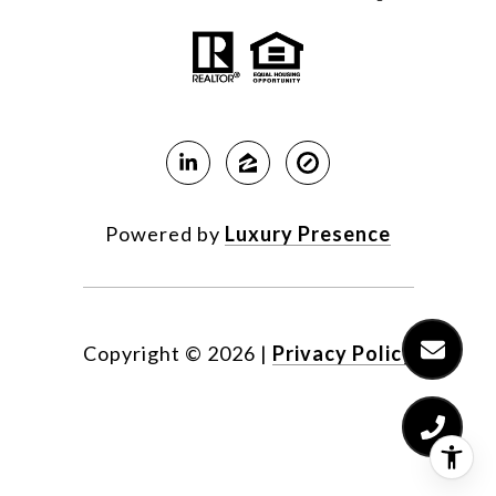
Powered by
Luxury Presence
Copyright ©
2026
|
Privacy Policy