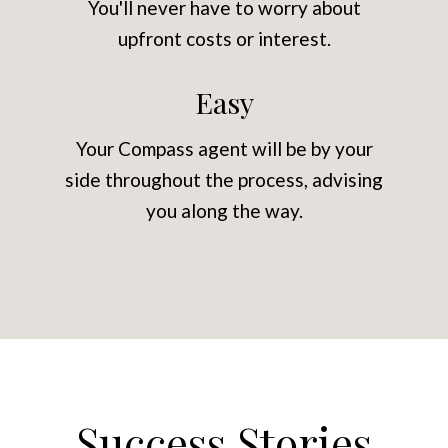
You'll never have to worry about
upfront costs or interest.
Easy
Your Compass agent will be by your
side throughout the process, advising
you along the way.
Success Stories