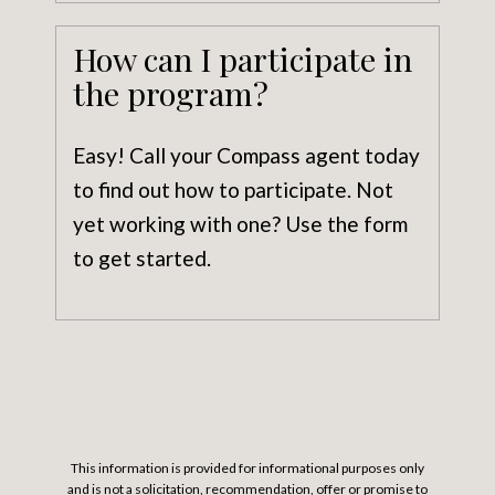
How can I participate in
the program?
Easy! Call your Compass agent today
to find out how to participate. Not
yet working with one? Use the form
to get started.
This information is provided for informational purposes only
and is not a solicitation, recommendation, offer or promise to