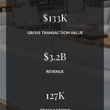
$
152
K
GROSS TRANSACTION VALUE
$
3.7
B
REVENUE
145
K