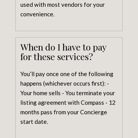
used with most vendors for your
convenience.
When do I have to pay
for these services?
You’ll pay once one of the following
happens (whichever occurs first): -
Your home sells - You terminate your
listing agreement with Compass - 12
months pass from your Concierge
start date.