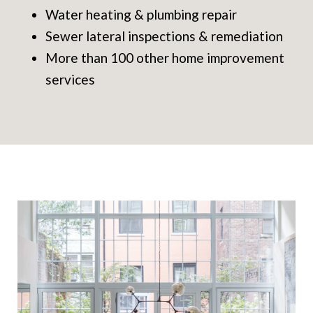
Water heating & plumbing repair
Sewer lateral inspections & remediation
More than 100 other home improvement
services