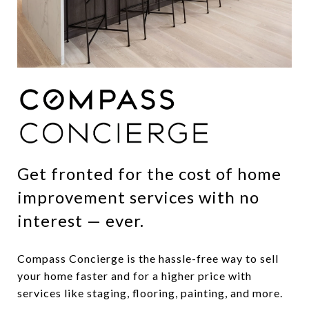
Get fronted for the cost of home
improvement services with no
interest — ever.
Compass Concierge is the hassle-free way to sell
your home faster and for a higher price with
services like staging, flooring, painting, and more.