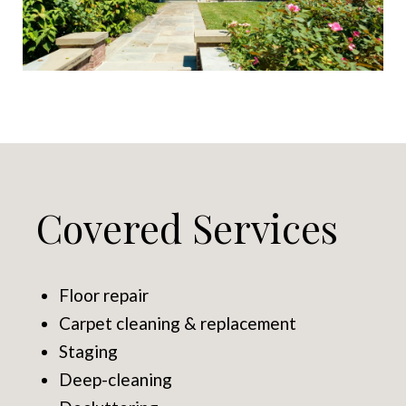
Covered Services
Floor repair
Carpet cleaning & replacement
Staging
Deep-cleaning