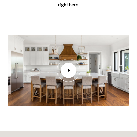
right here.