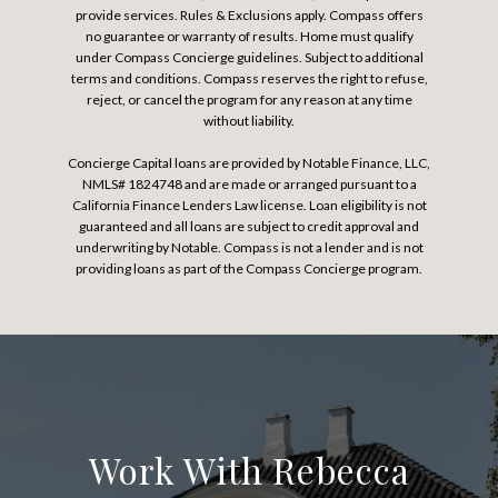
provide services. Rules & Exclusions apply. Compass offers
no guarantee or warranty of results. Home must qualify
under Compass Concierge guidelines. Subject to additional
terms and conditions. Compass reserves the right to refuse,
reject, or cancel the program for any reason at any time
without liability.
Concierge Capital loans are provided by Notable Finance, LLC,
NMLS# 1824748 and are made or arranged pursuant to a
California Finance Lenders Law license. Loan eligibility is not
guaranteed and all loans are subject to credit approval and
underwriting by Notable. Compass is not a lender and is not
providing loans as part of the Compass Concierge program.
Work With Rebecca