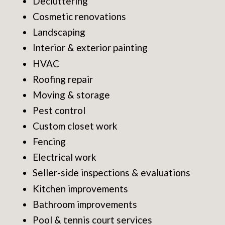
Decluttering
Cosmetic renovations
Landscaping
Interior & exterior painting
HVAC
Roofing repair
Moving & storage
Pest control
Custom closet work
Fencing
Electrical work
Seller-side inspections & evaluations
Kitchen improvements
Bathroom improvements
Pool & tennis court services