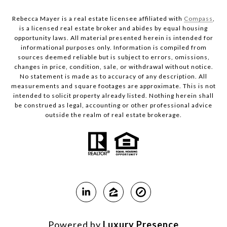
Rebecca Mayer is a real estate licensee affiliated with
Compass
,
is a licensed real estate broker and abides by equal housing
opportunity laws. All material presented herein is intended for
informational purposes only. Information is compiled from
sources deemed reliable but is subject to errors, omissions,
changes in price, condition, sale, or withdrawal without notice.
No statement is made as to accuracy of any description. All
measurements and square footages are approximate. This is not
intended to solicit property already listed. Nothing herein shall
be construed as legal, accounting or other professional advice
outside the realm of real estate brokerage.
Powered by
Luxury Presence