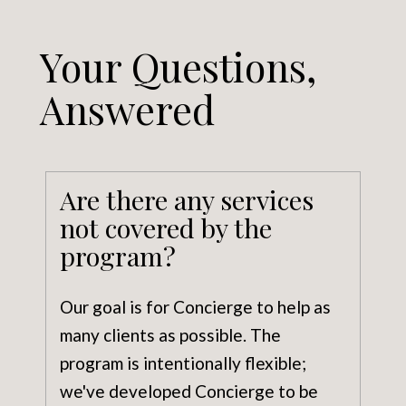
Your Questions,
Answered
Are there any services
not covered by the
program?
Our goal is for Concierge to help as
many clients as possible. The
program is intentionally flexible;
we've developed Concierge to be