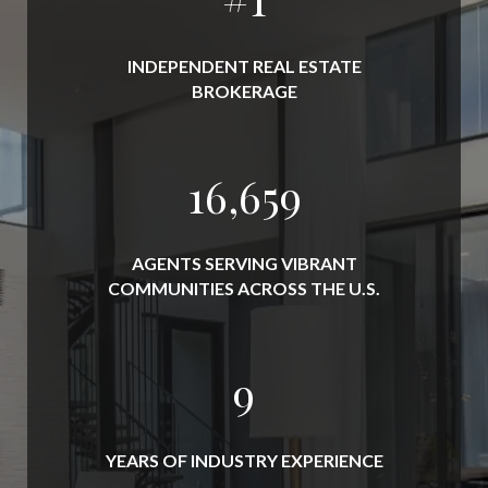
INDEPENDENT REAL ESTATE
BROKERAGE
19,000
AGENTS SERVING VIBRANT
COMMUNITIES ACROSS THE U.S.
10
YEARS OF INDUSTRY EXPERIENCE