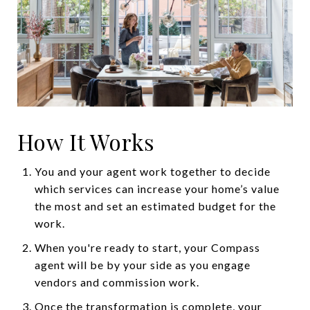
How It Works
You and your agent work together to decide
which services can increase your home’s value
the most and set an estimated budget for the
work.
When you're ready to start, your Compass
agent will be by your side as you engage
vendors and commission work.
Once the transformation is complete, your