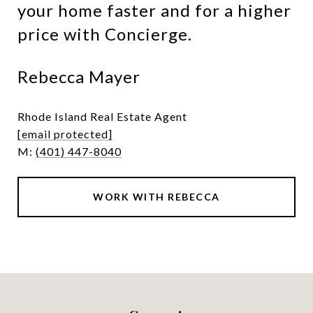
your home faster and for a higher
price with Concierge.
Rebecca Mayer
Rhode Island Real Estate Agent
[email protected]
M:
(401) 447-8040
WORK WITH REBECCA