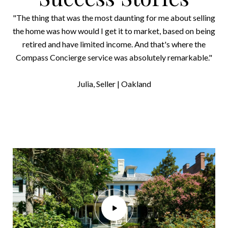
"The thing that was the most daunting for me about selling
the home was how would I get it to market, based on being
retired and have limited income. And that's where the
Compass Concierge service was absolutely remarkable."
​​​​​​​Julia, Seller | Oakland