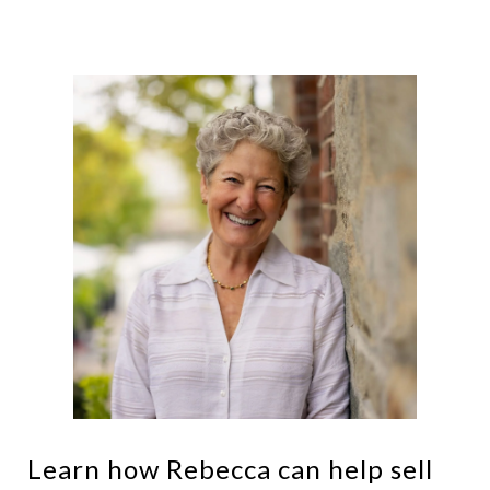
Learn how Rebecca can help sell