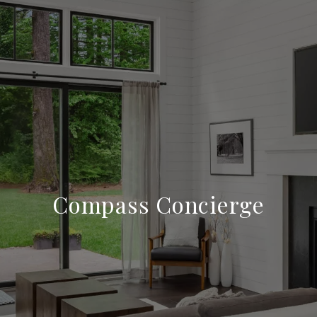
Compass Concierge