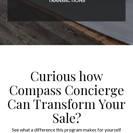
TRANSACTIONS
Curious how
Compass Concierge
Can Transform Your
Sale?
See what a difference this program makes for yourself