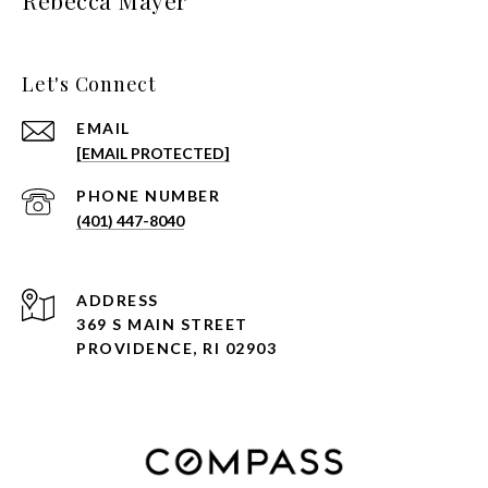
Rebecca Mayer
Let's Connect
EMAIL
[EMAIL PROTECTED]
PHONE NUMBER
(401) 447-8040
ADDRESS
369 S MAIN STREET
PROVIDENCE, RI 02903