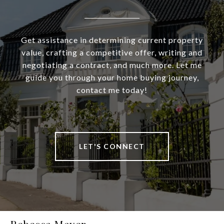
Get assistance in determining current property
value, crafting a competitive offer, writing and
negotiating a contract, and much more. Let me
guide you through your home buying journey,
contact me today!
LET'S CONNECT