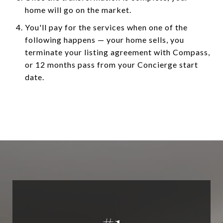
home will go on the market.
You'll pay for the services when one of the
following happens — your home sells, you
terminate your listing agreement with Compass,
or 12 months pass from your Concierge start
date.
#
1