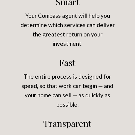
Smart
Your Compass agent will help you
determine which services can deliver
the greatest return on your
investment.
Fast
The entire process is designed for
speed, so that work can begin — and
your home can sell — as quickly as
possible.
Transparent