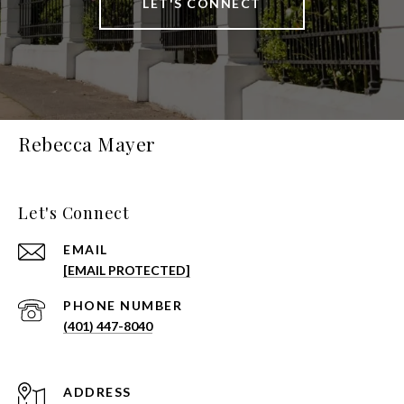
LET'S CONNECT
Rebecca Mayer
Let's Connect
EMAIL
[EMAIL PROTECTED]
PHONE NUMBER
(401) 447-8040
ADDRESS