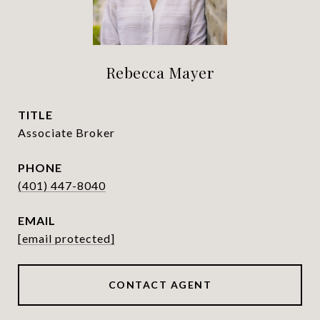
Rebecca Mayer
TITLE
Associate Broker
PHONE
(401) 447-8040
EMAIL
[email protected]
CONTACT AGENT