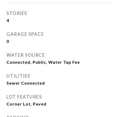
STORIES
4
GARAGE SPACE
0
WATER SOURCE
Connected, Public, Water Tap Fee
UTILITIES
Sewer Connected
LOT FEATURES
Corner Lot, Paved