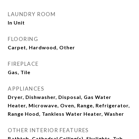
LAUNDRY ROOM
In Unit
FLOORING
Carpet, Hardwood, Other
FIREPLACE
Gas, Tile
APPLIANCES
Dryer, Dishwasher, Disposal, Gas Water
Heater, Microwave, Oven, Range, Refrigerator,
Range Hood, Tankless Water Heater, Washer
OTHER INTERIOR FEATURES
Bathtub, Cathedral Ceiling(s), Skylights, Tub