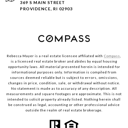
369 S MAIN STREET
PROVIDENCE, RI 02903
Rebecca Mayer is a real estate licensee affiliated with
Compass
,
is a licensed real estate broker and abides by equal housing
opportunity laws. All material presented herein is intended for
informational purposes only. Information is compiled from
sources deemed reliable but is subject to errors, omissions,
changes in price, condition, sale, or withdrawal without notice.
No statement is made as to accuracy of any description. All
measurements and square footages are approximate. This is not
intended to solicit property already listed. Nothing herein shall
be construed as legal, accounting or other professional advice
outside the realm of real estate brokerage.