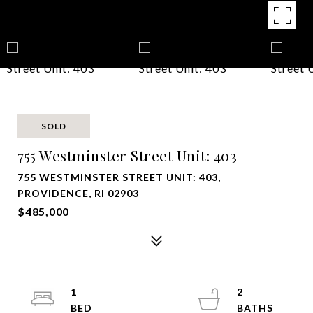
SOLD
755 Westminster Street Unit: 403
755 WESTMINSTER STREET UNIT: 403,
PROVIDENCE, RI 02903
$485,000
1
2