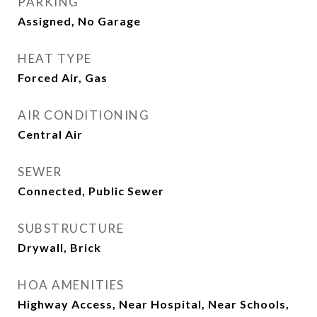
PARKING
Assigned, No Garage
HEAT TYPE
Forced Air, Gas
AIR CONDITIONING
Central Air
SEWER
Connected, Public Sewer
SUBSTRUCTURE
Drywall, Brick
HOA AMENITIES
Highway Access, Near Hospital, Near Schools,