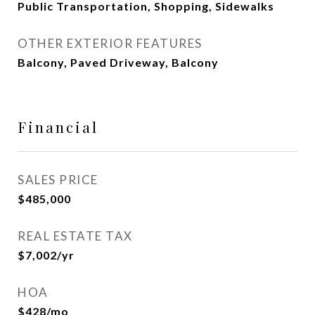
Public Transportation, Shopping, Sidewalks
OTHER EXTERIOR FEATURES
Balcony, Paved Driveway, Balcony
Financial
SALES PRICE
$485,000
REAL ESTATE TAX
$7,002/yr
HOA
$428/mo