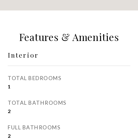
Features & Amenities
Interior
TOTAL BEDROOMS
1
TOTAL BATHROOMS
2
FULL BATHROOMS
2