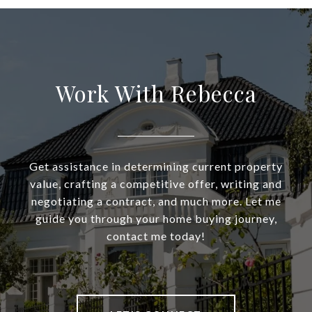
Work With Rebecca
Get assistance in determining current property
value, crafting a competitive offer, writing and
negotiating a contract, and much more. Let me
guide you through your home buying journey,
contact me today!