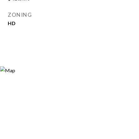
ZONING
HD