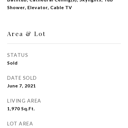
Shower, Elevator, Cable TV
Area & Lot
STATUS
Sold
DATE SOLD
June 7, 2021
LIVING AREA
1,970
Sq.Ft.
LOT AREA