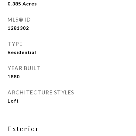
0.385
Acres
MLS® ID
1281302
TYPE
Residential
YEAR BUILT
1880
ARCHITECTURE STYLES
Loft
Exterior