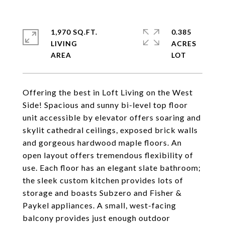
1,970 SQ.FT.
0.385
LIVING
ACRES
Offering the best in Loft Living on the West
Side! Spacious and sunny bi-level top floor
unit accessible by elevator offers soaring and
skylit cathedral ceilings, exposed brick walls
and gorgeous hardwood maple floors. An
open layout offers tremendous flexibility of
use. Each floor has an elegant slate bathroom;
the sleek custom kitchen provides lots of
storage and boasts Subzero and Fisher &
Paykel appliances. A small, west-facing
balcony provides just enough outdoor