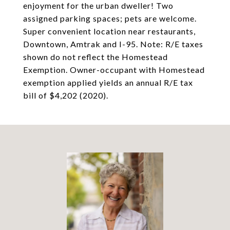
enjoyment for the urban dweller! Two
assigned parking spaces; pets are welcome.
Super convenient location near restaurants,
Downtown, Amtrak and I-95. Note: R/E taxes
shown do not reflect the Homestead
Exemption. Owner-occupant with Homestead
exemption applied yields an annual R/E tax
bill of $4,202 (2020).