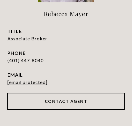
Rebecca Mayer
TITLE
Associate Broker
PHONE
(401) 447-8040
EMAIL
[email protected]
CONTACT AGENT