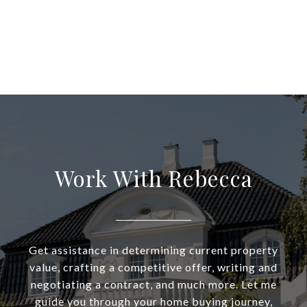
Work With Rebecca
Get assistance in determining current property
value, crafting a competitive offer, writing and
negotiating a contract, and much more. Let me
guide you through your home buying journey,