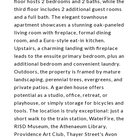
floor hosts 2 bedrooms and 2 baths, while the
third floor includes 2 additional guest rooms
and a full bath. The elegant townhouse
apartment showcases a stunning oak-paneled
living room with fireplace, formal dining
room, and a Euro-style eat-in kitchen.
Upstairs, a charming landing with fireplace
leads to the ensuite primary bedroom, plus an
additional bedroom and convenient laundry.
Outdoors, the property is framed by mature
landscaping, perennial trees, evergreens, and
private patios. A garden house offers
potential as a studio, office, retreat, or
playhouse, or simply storage for bicycles and
tools. The location is truly exceptional: just a
short walk to the train station, WaterFire, the
RISD Museum, the Athenaeum Library,
Providence Art Club, Thayer Street's Avon