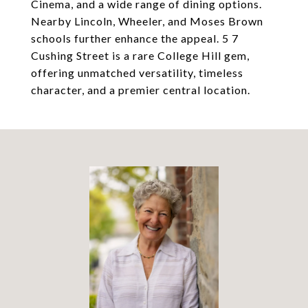
Cinema, and a wide range of dining options.
Nearby Lincoln, Wheeler, and Moses Brown
schools further enhance the appeal. 5 7
Cushing Street is a rare College Hill gem,
offering unmatched versatility, timeless
character, and a premier central location.