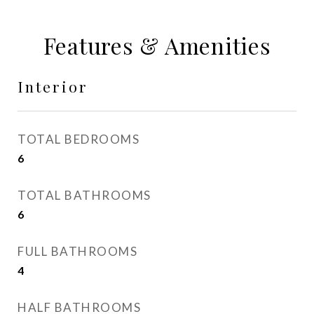
Features & Amenities
Interior
TOTAL BEDROOMS
6
TOTAL BATHROOMS
6
FULL BATHROOMS
4
HALF BATHROOMS