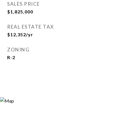
SALES PRICE
$1,825,000
REAL ESTATE TAX
$12,352/yr
ZONING
R-2