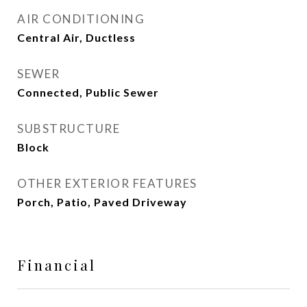
AIR CONDITIONING
Central Air, Ductless
SEWER
Connected, Public Sewer
SUBSTRUCTURE
Block
OTHER EXTERIOR FEATURES
Porch, Patio, Paved Driveway
Financial