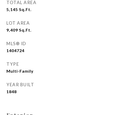
TOTAL AREA
5,145
Sq.Ft.
LOT AREA
9,409
Sq.Ft.
MLS® ID
1404724
TYPE
Multi-Family
YEAR BUILT
1848