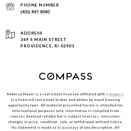
PHONE NUMBER
(401) 447-8040
ADDRESS
369 S MAIN STREET
PROVIDENCE, RI 02903
Rebecca Mayer is a real estate licensee affiliated with
Compass
,
is a licensed real estate broker and abides by equal housing
opportunity laws. All material presented herein is intended for
informational purposes only. Information is compiled from
sources deemed reliable but is subject to errors, omissions,
changes in price, condition, sale, or withdrawal without notice.
No statement is made as to accuracy of any description. All