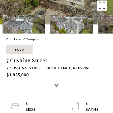
Courtesy of Compass
SOLD
7 Cushing Street
7 CUSHING STREET, PROVIDENCE, RI 02906
$1,825,000
6
6