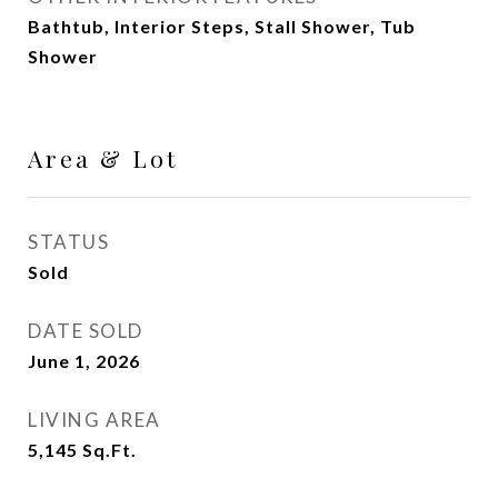
Bathtub, Interior Steps, Stall Shower, Tub
Shower
Area & Lot
STATUS
Sold
DATE SOLD
June 1, 2026
LIVING AREA
5,145
Sq.Ft.