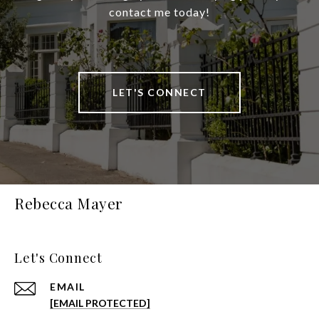
contact me today!
LET'S CONNECT
Rebecca Mayer
Let's Connect
EMAIL
[EMAIL PROTECTED]