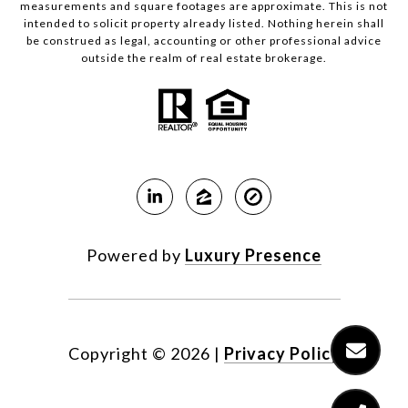
measurements and square footages are approximate. This is not
intended to solicit property already listed. Nothing herein shall
be construed as legal, accounting or other professional advice
outside the realm of real estate brokerage.
Powered by
Luxury Presence
Copyright ©
2026
|
Privacy Policy