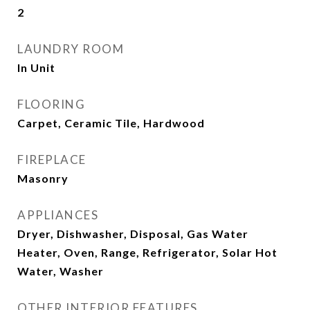
2
LAUNDRY ROOM
In Unit
FLOORING
Carpet, Ceramic Tile, Hardwood
FIREPLACE
Masonry
APPLIANCES
Dryer, Dishwasher, Disposal, Gas Water
Heater, Oven, Range, Refrigerator, Solar Hot
Water, Washer
OTHER INTERIOR FEATURES