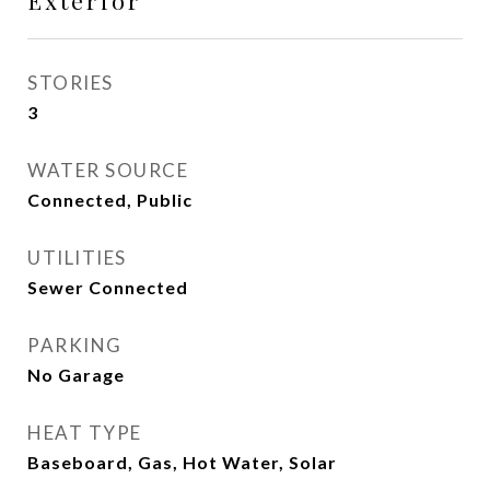
Exterior
STORIES
3
WATER SOURCE
Connected, Public
UTILITIES
Sewer Connected
PARKING
No Garage
HEAT TYPE
Baseboard, Gas, Hot Water, Solar