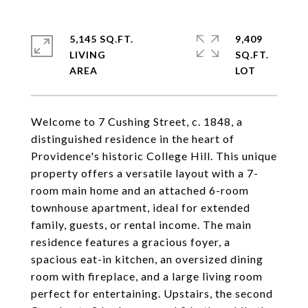
5,145 SQ.FT.
9,409
LIVING
SQ.FT.
Welcome to 7 Cushing Street, c. 1848, a
distinguished residence in the heart of
Providence's historic College Hill. This unique
property offers a versatile layout with a 7-
room main home and an attached 6-room
townhouse apartment, ideal for extended
family, guests, or rental income. The main
residence features a gracious foyer, a
spacious eat-in kitchen, an oversized dining
room with fireplace, and a large living room
perfect for entertaining. Upstairs, the second