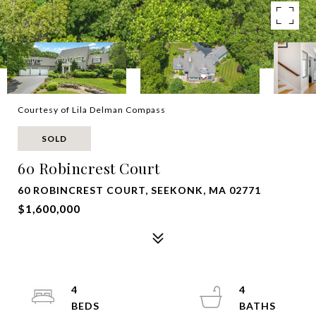
Courtesy of Lila Delman Compass
SOLD
60 Robincrest Court
60 ROBINCREST COURT, SEEKONK, MA 02771
$1,600,000
4
4