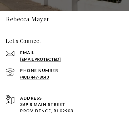
Rebecca Mayer
Let's Connect
EMAIL
[EMAIL PROTECTED]
PHONE NUMBER
(401) 447-8040
ADDRESS
369 S MAIN STREET
PROVIDENCE, RI 02903