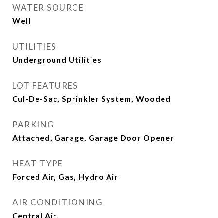
WATER SOURCE
Well
UTILITIES
Underground Utilities
LOT FEATURES
Cul-De-Sac, Sprinkler System, Wooded
PARKING
Attached, Garage, Garage Door Opener
HEAT TYPE
Forced Air, Gas, Hydro Air
AIR CONDITIONING
Central Air