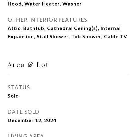
Hood, Water Heater, Washer
OTHER INTERIOR FEATURES
Attic, Bathtub, Cathedral Ceiling(s), Internal
Expansion, Stall Shower, Tub Shower, Cable TV
Area & Lot
STATUS
Sold
DATE SOLD
December 12, 2024
LIVING AREA