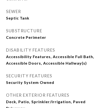
SEWER
Septic Tank
SUBSTRUCTURE
Concrete Perimeter
DISABILITY FEATURES
Accessibility Features, Accessible Full Bath,
Accessible Doors, Accessible Hallway(s)
SECURITY FEATURES
Security System Owned
OTHER EXTERIOR FEATURES
Deck, Patio, Sprinkler/Irrigation, Paved