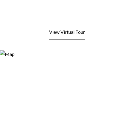
View Virtual Tour