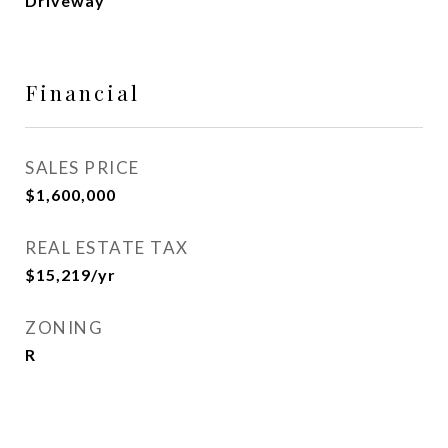
Driveway
Financial
SALES PRICE
$1,600,000
REAL ESTATE TAX
$15,219/yr
ZONING
R