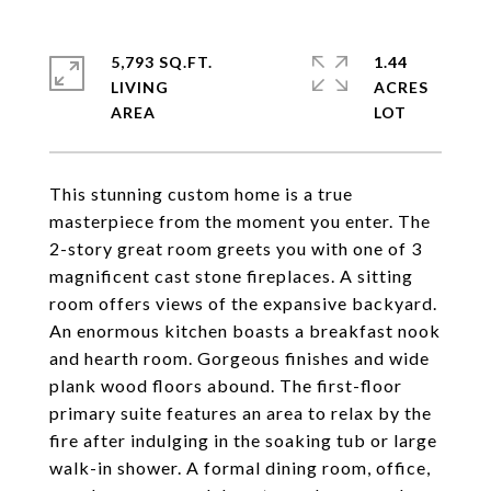
5,793 SQ.FT.
1.44
LIVING
ACRES
This stunning custom home is a true
masterpiece from the moment you enter. The
2-story great room greets you with one of 3
magnificent cast stone fireplaces. A sitting
room offers views of the expansive backyard.
An enormous kitchen boasts a breakfast nook
and hearth room. Gorgeous finishes and wide
plank wood floors abound. The first-floor
primary suite features an area to relax by the
fire after indulging in the soaking tub or large
walk-in shower. A formal dining room, office,