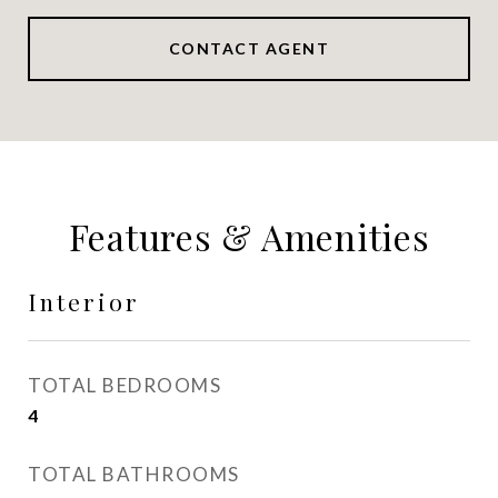
CONTACT AGENT
Features & Amenities
Interior
TOTAL BEDROOMS
4
TOTAL BATHROOMS