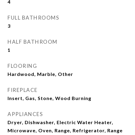
4
FULL BATHROOMS
3
HALF BATHROOM
1
FLOORING
Hardwood, Marble, Other
FIREPLACE
Insert, Gas, Stone, Wood Burning
APPLIANCES
Dryer, Dishwasher, Electric Water Heater,
Microwave, Oven, Range, Refrigerator, Range