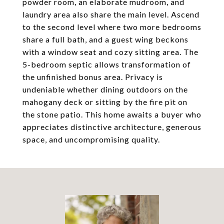
powder room, an elaborate mudroom, and
laundry area also share the main level. Ascend
to the second level where two more bedrooms
share a full bath, and a guest wing beckons
with a window seat and cozy sitting area. The
5-bedroom septic allows transformation of
the unfinished bonus area. Privacy is
undeniable whether dining outdoors on the
mahogany deck or sitting by the fire pit on
the stone patio. This home awaits a buyer who
appreciates distinctive architecture, generous
space, and uncompromising quality.