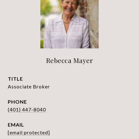
Rebecca Mayer
TITLE
Associate Broker
PHONE
(401) 447-8040
EMAIL
[email protected]