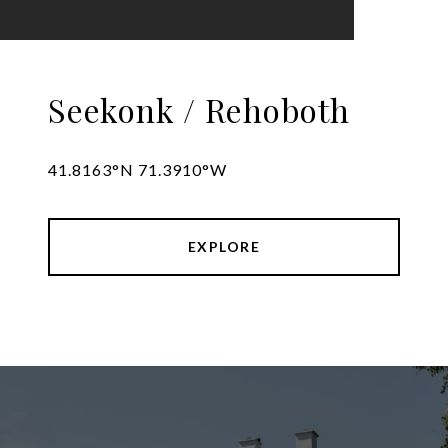
Seekonk / Rehoboth
41.8163°N 71.3910°W
EXPLORE