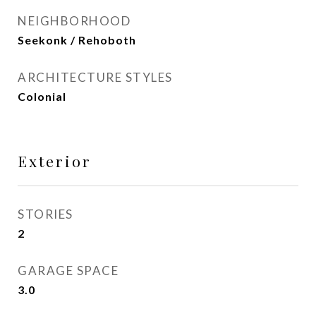
NEIGHBORHOOD
Seekonk / Rehoboth
ARCHITECTURE STYLES
Colonial
Exterior
STORIES
2
GARAGE SPACE
3.0