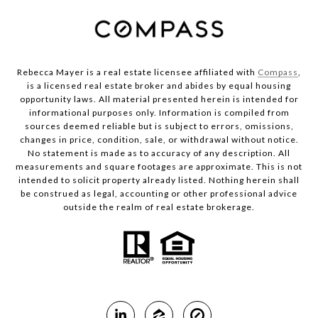
Rebecca Mayer is a real estate licensee affiliated with
Compass
,
is a licensed real estate broker and abides by equal housing
opportunity laws. All material presented herein is intended for
informational purposes only. Information is compiled from
sources deemed reliable but is subject to errors, omissions,
changes in price, condition, sale, or withdrawal without notice.
No statement is made as to accuracy of any description. All
measurements and square footages are approximate. This is not
intended to solicit property already listed. Nothing herein shall
be construed as legal, accounting or other professional advice
outside the realm of real estate brokerage.