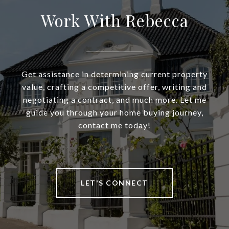
Work With Rebecca
Get assistance in determining current property
value, crafting a competitive offer, writing and
negotiating a contract, and much more. Let me
guide you through your home buying journey,
contact me today!
LET'S CONNECT