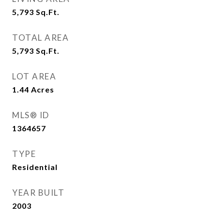
5,793
Sq.Ft.
TOTAL AREA
5,793
Sq.Ft.
LOT AREA
1.44
Acres
MLS® ID
1364657
TYPE
Residential
YEAR BUILT
2003