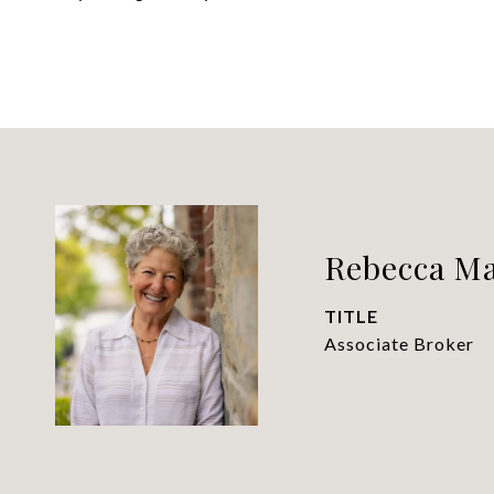
Rebecca M
TITLE
Associate Broker