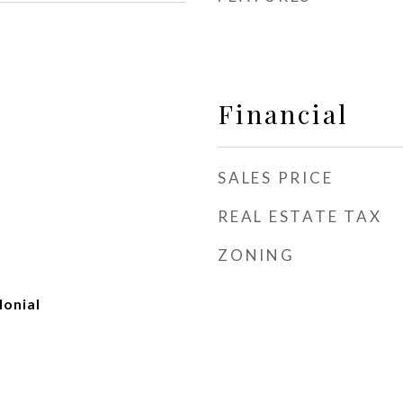
Financial
SALES PRICE
REAL ESTATE TAX
ZONING
onial