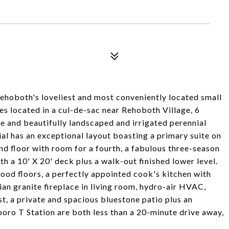
hoboth's loveliest and most conveniently located small
s located in a cul-de-sac near Rehoboth Village, 6
re and beautifully landscaped and irrigated perennial
l has an exceptional layout boasting a primary suite on
nd floor with room for a fourth, a fabulous three-season
 a 10' X 20' deck plus a walk-out finished lower level.
ood floors, a perfectly appointed cook's kitchen with
an granite fireplace in living room, hydro-air HVAC,
t, a private and spacious bluestone patio plus an
oro T Station are both less than a 20-minute drive away,