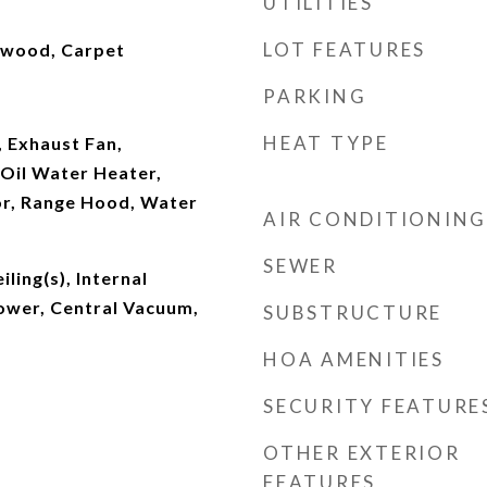
UTILITIES
LOT FEATURES
dwood, Carpet
PARKING
HEAT TYPE
 Exhaust Fan,
Oil Water Heater,
or, Range Hood, Water
AIR CONDITIONING
SEWER
iling(s), Internal
ower, Central Vacuum,
SUBSTRUCTURE
HOA AMENITIES
SECURITY FEATURE
OTHER EXTERIOR
FEATURES