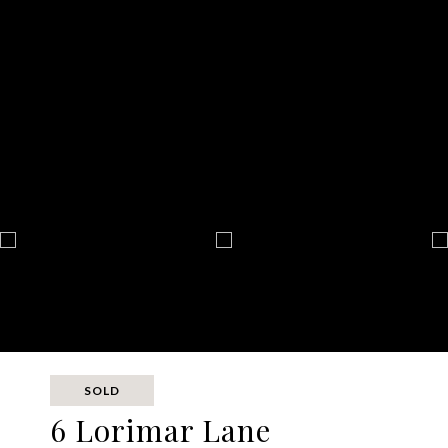
SOLD
6 Lorimar Lane