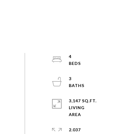
4
3
3,147 SQ.FT.
LIVING
2.037