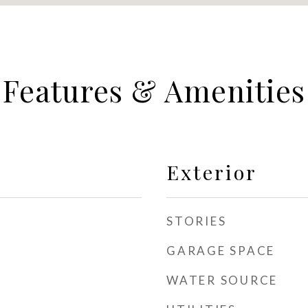
Features & Amenities
Exterior
STORIES
GARAGE SPACE
WATER SOURCE