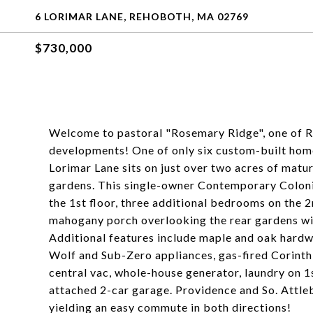
6 LORIMAR LANE, REHOBOTH, MA 02769
$730,000
Welcome to pastoral "Rosemary Ridge", one of Re
developments! One of only six custom-built home
Lorimar Lane sits on just over two acres of matu
gardens. This single-owner Contemporary Colonia
the 1st floor, three additional bedrooms on the 2
mahogany porch overlooking the rear gardens with
Additional features include maple and oak hardw
Wolf and Sub-Zero appliances, gas-fired Corinthi
central vac, whole-house generator, laundry on 1s
attached 2-car garage. Providence and So. Attleb
yielding an easy commute in both directions!