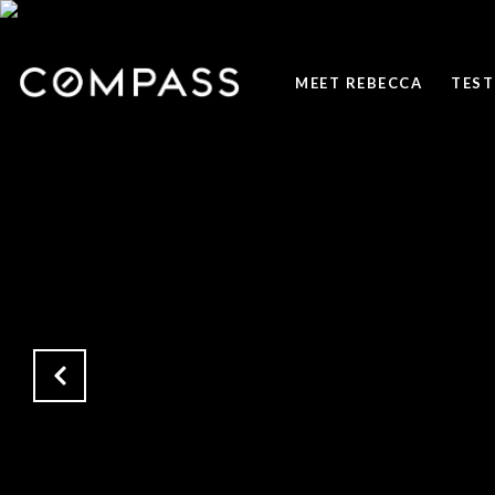
MEET REBECCA
TEST