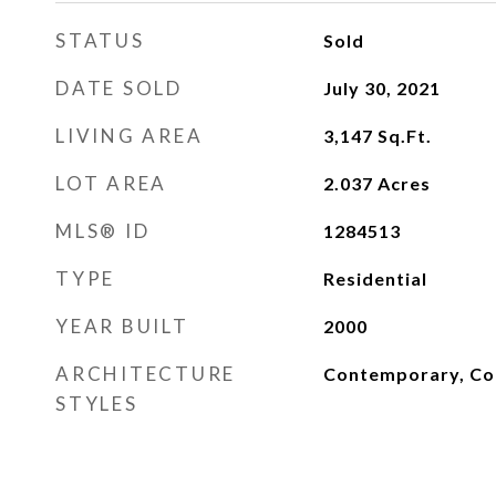
STATUS
Sold
DATE SOLD
July 30, 2021
LIVING AREA
3,147
Sq.Ft.
LOT AREA
2.037
Acres
MLS® ID
1284513
TYPE
Residential
YEAR BUILT
2000
ARCHITECTURE
Contemporary, Col
STYLES