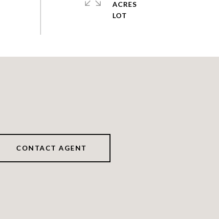
ACRES
CONTACT AGENT