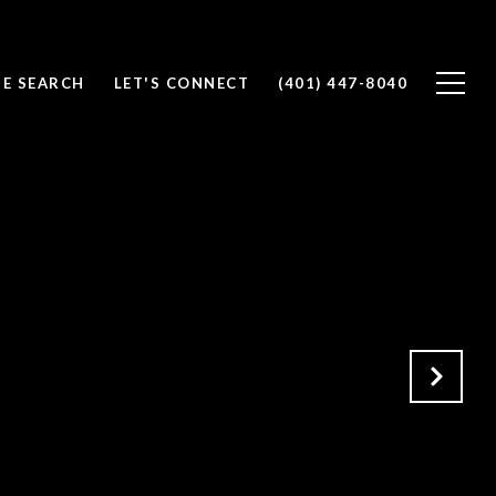
E SEARCH
LET'S CONNECT
(401) 447-8040