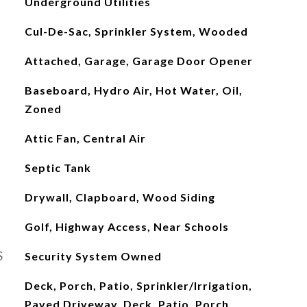
Underground Utilities
Cul-De-Sac, Sprinkler System, Wooded
Attached, Garage, Garage Door Opener
Baseboard, Hydro Air, Hot Water, Oil,
Zoned
Attic Fan, Central Air
Septic Tank
Drywall, Clapboard, Wood Siding
Golf, Highway Access, Near Schools
S
Security System Owned
Deck, Porch, Patio, Sprinkler/Irrigation,
Paved Driveway, Deck, Patio, Porch,