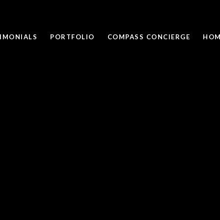
IMONIALS
PORTFOLIO
COMPASS CONCIERGE
HOM