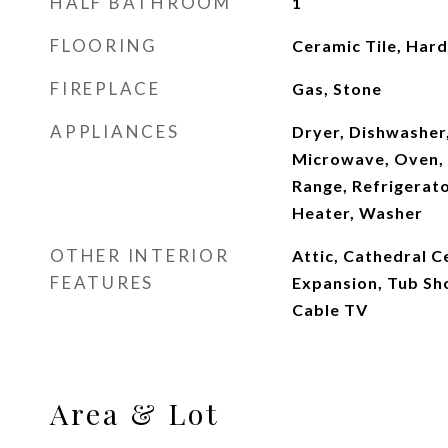
HALF BATHROOM
1
FLOORING
Ceramic Tile, Har
FIREPLACE
Gas, Stone
APPLIANCES
Dryer, Dishwasher,
Microwave, Oven, 
Range, Refrigerat
Heater, Washer
OTHER INTERIOR
Attic, Cathedral Ce
FEATURES
Expansion, Tub Sh
Cable TV
Area & Lot