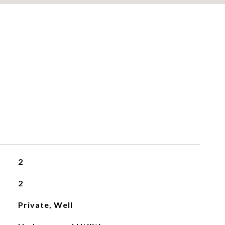
2
2
Private, Well