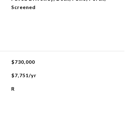
Screened
$730,000
$7,751/yr
R