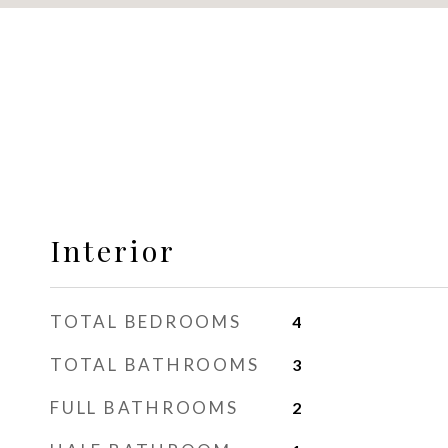
Interior
TOTAL BEDROOMS
4
TOTAL BATHROOMS
3
FULL BATHROOMS
2