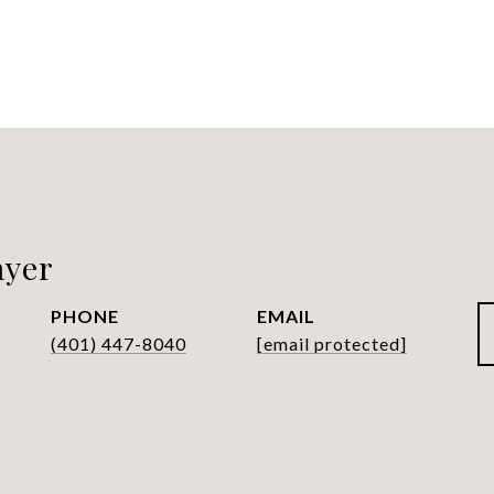
ayer
PHONE
EMAIL
(401) 447-8040
[email protected]