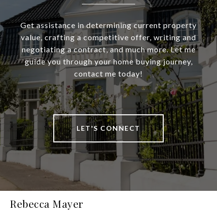
Get assistance in determining current property
value, crafting a competitive offer, writing and
negotiating a contract, and much more. Let me
guide you through your home buying journey,
contact me today!
LET'S CONNECT
Rebecca Mayer