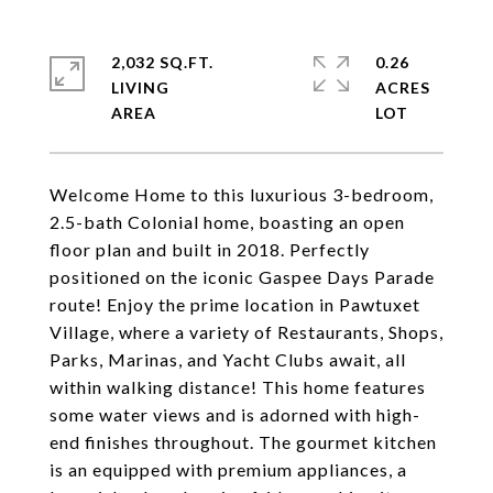
2,032 SQ.FT.
0.26
LIVING
ACRES
Welcome Home to this luxurious 3-bedroom,
2.5-bath Colonial home, boasting an open
floor plan and built in 2018. Perfectly
positioned on the iconic Gaspee Days Parade
route! Enjoy the prime location in Pawtuxet
Village, where a variety of Restaurants, Shops,
Parks, Marinas, and Yacht Clubs await, all
within walking distance! This home features
some water views and is adorned with high-
end finishes throughout. The gourmet kitchen
is an equipped with premium appliances, a