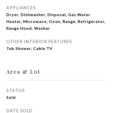
APPLIANCES
Dryer, Dishwasher, Disposal, Gas Water
Heater, Microwave, Oven, Range, Refrigerator,
Range Hood, Washer
OTHER INTERIOR FEATURES
Tub Shower, Cable TV
Area & Lot
STATUS
Sold
DATE SOLD