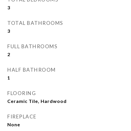
3
TOTAL BATHROOMS
3
FULL BATHROOMS
2
HALF BATHROOM
1
FLOORING
Ceramic Tile, Hardwood
FIREPLACE
None