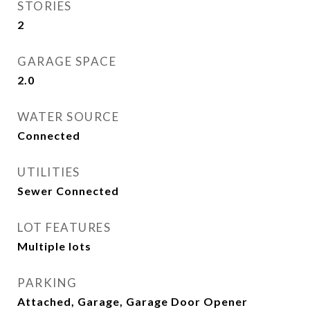
STORIES
2
GARAGE SPACE
2.0
WATER SOURCE
Connected
UTILITIES
Sewer Connected
LOT FEATURES
Multiple lots
PARKING
Attached, Garage, Garage Door Opener