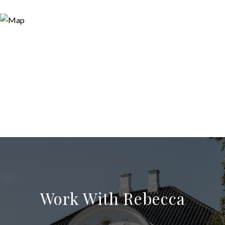
Work With Rebecca