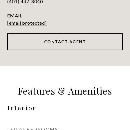
(401) 447-8040
EMAIL
[email protected]
CONTACT AGENT
Features & Amenities
Interior
TOTAL BEDROOMS