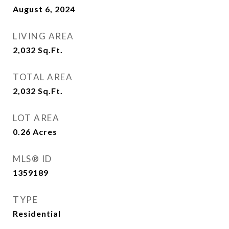
August 6, 2024
LIVING AREA
2,032
Sq.Ft.
TOTAL AREA
2,032
Sq.Ft.
LOT AREA
0.26
Acres
MLS® ID
1359189
TYPE
Residential