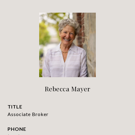
Rebecca Mayer
TITLE
Associate Broker
PHONE