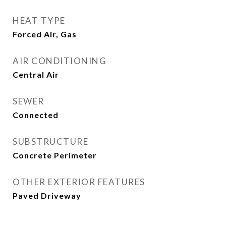
HEAT TYPE
Forced Air, Gas
AIR CONDITIONING
Central Air
SEWER
Connected
SUBSTRUCTURE
Concrete Perimeter
OTHER EXTERIOR FEATURES
Paved Driveway