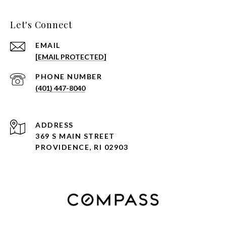
Let's Connect
EMAIL
[EMAIL PROTECTED]
PHONE NUMBER
(401) 447-8040
ADDRESS
369 S MAIN STREET
PROVIDENCE, RI 02903