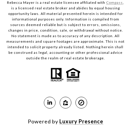
Rebecca Mayer is a real estate licensee affiliated with
Compass
,
is a licensed real estate broker and abides by equal housing
opportunity laws. All material presented herein is intended for
informational purposes only. Information is compiled from
sources deemed reliable but is subject to errors, omissions,
changes in price, condition, sale, or withdrawal without notice.
No statement is made as to accuracy of any description. All
measurements and square footages are approximate. This is not
intended to solicit property already listed. Nothing herein shall
be construed as legal, accounting or other professional advice
outside the realm of real estate brokerage.
Powered by
Luxury Presence