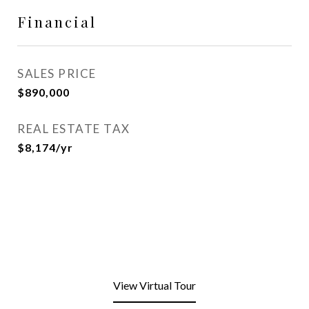
Financial
SALES PRICE
$890,000
REAL ESTATE TAX
$8,174/yr
View Virtual Tour