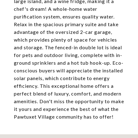
large island, and a wine fridge, making it a
chef's dream! A whole-home water
purification system, ensures quality water.
Relax in the spacious primary suite and take
advantage of the oversized 2-car garage,
which provides plenty of space for vehicles
and storage. The fenced-in double lot is ideal
for pets and outdoor living, complete with in-
ground sprinklers and a hot tub hook-up. Eco-
conscious buyers will appreciate the installed
solar panels, which contribute to energy
efficiency. This exceptional home offers a
perfect blend of luxury, comfort, and modern
amenities. Don't miss the opportunity to make
it yours and experience the best of what the
Pawtuxet Village community has to offer!