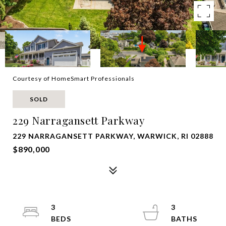
Courtesy of HomeSmart Professionals
SOLD
229 Narragansett Parkway
229 NARRAGANSETT PARKWAY, WARWICK, RI 02888
$890,000
3
3