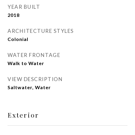
YEAR BUILT
2018
ARCHITECTURE STYLES
Colonial
WATER FRONTAGE
Walk to Water
VIEW DESCRIPTION
Saltwater, Water
Exterior