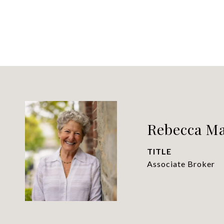
Rebecca M
TITLE
Associate Broker