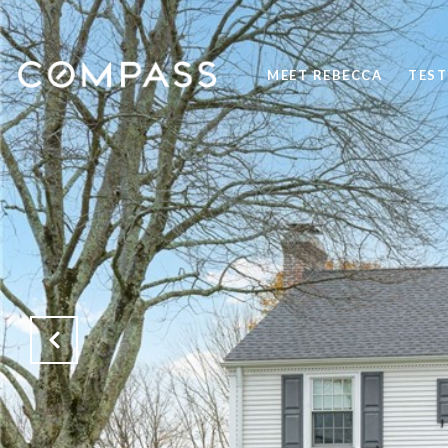
MEET REBECCA
TEST