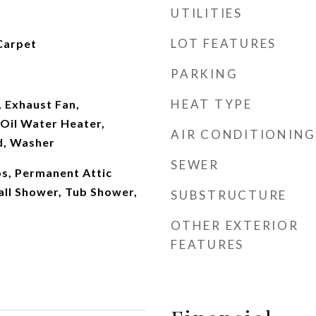
UTILITIES
LOT FEATURES
Carpet
PARKING
HEAT TYPE
 Exhaust Fan,
Oil Water Heater,
AIR CONDITIONING
d, Washer
SEWER
eps, Permanent Attic
tall Shower, Tub Shower,
SUBSTRUCTURE
OTHER EXTERIOR
FEATURES