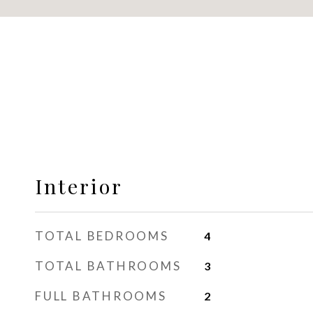
Interior
TOTAL BEDROOMS
4
TOTAL BATHROOMS
3
FULL BATHROOMS
2