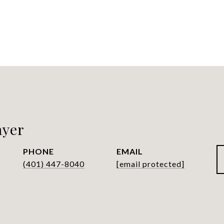
ayer
PHONE
EMAIL
(401) 447-8040
[email protected]