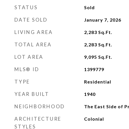
STATUS
Sold
DATE SOLD
January 7, 2026
LIVING AREA
2,283
Sq.Ft.
TOTAL AREA
2,283
Sq.Ft.
LOT AREA
9,095
Sq.Ft.
MLS® ID
1399779
TYPE
Residential
YEAR BUILT
1940
NEIGHBORHOOD
The East Side of 
ARCHITECTURE
Colonial
STYLES