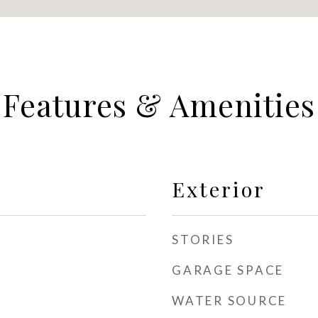
Features & Amenities
Exterior
STORIES
GARAGE SPACE
WATER SOURCE