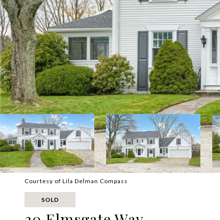
Courtesy of Lila Delman Compass
SOLD
20 Elmsgate Way