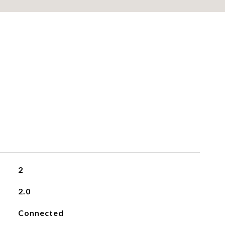
2
2.0
Connected