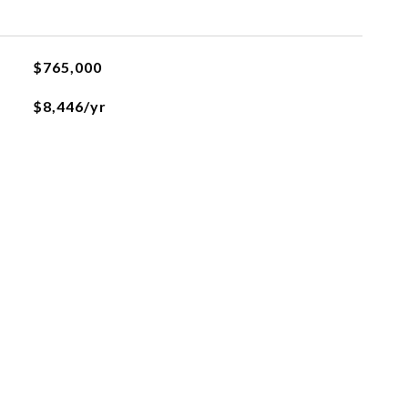
$765,000
$8,446/yr