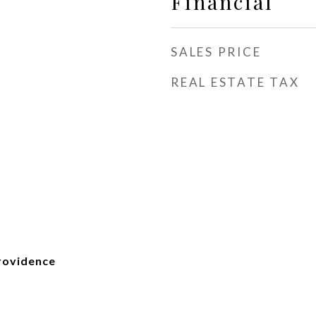
Financial
SALES PRICE
REAL ESTATE TAX
Providence