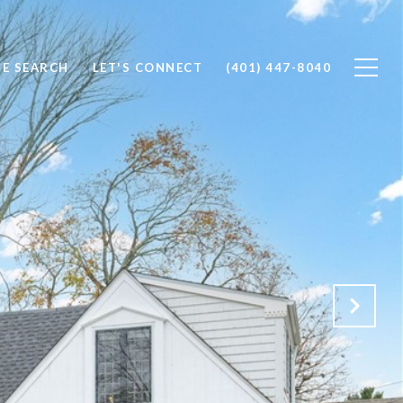
E SEARCH
LET'S CONNECT
(401) 447-8040