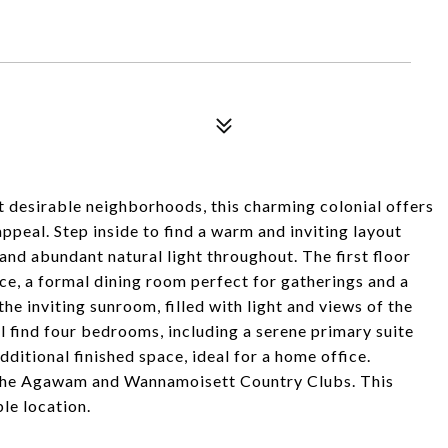
t desirable neighborhoods, this charming colonial offers
ppeal. Step inside to find a warm and inviting layout
and abundant natural light throughout. The first floor
ace, a formal dining room perfect for gatherings and a
the inviting sunroom, filled with light and views of the
l find four bedrooms, including a serene primary suite
dditional finished space, ideal for a home office.
d the Agawam and Wannamoisett Country Clubs. This
le location.