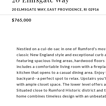
20 ELMSGATE WAY, EAST PROVIDENCE, RI 02916
$765,000
Nestled on a cul-de-sac in one of Rumford's mos
classic New England style and exceptional curb a
featuring spacious living areas, hardwood floors 
includes a comfortable living room with a firepl
kitchen that opens to a casual dining area. Enjoy 
backyard--a perfect spot to relax. Upstairs you'l
with ample closet space. The lower level offers a
Situated close to Rumford Historic district an
home combines timeless design with an unbeatab