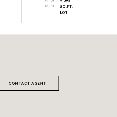
9,095
SQ.FT.
CONTACT AGENT