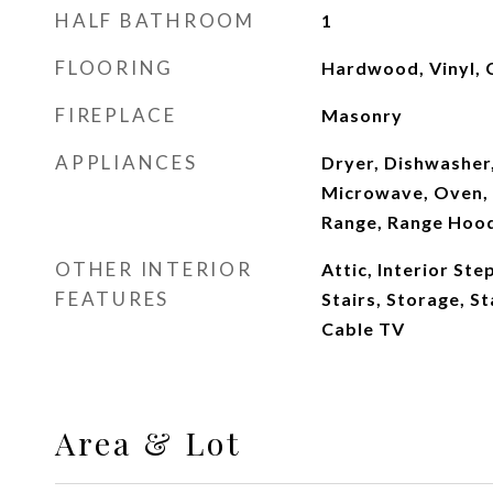
HALF BATHROOM
1
FLOORING
Hardwood, Vinyl, 
FIREPLACE
Masonry
APPLIANCES
Dryer, Dishwasher,
Microwave, Oven, 
Range, Range Hoo
OTHER INTERIOR
Attic, Interior St
FEATURES
Stairs, Storage, S
Cable TV
Area & Lot