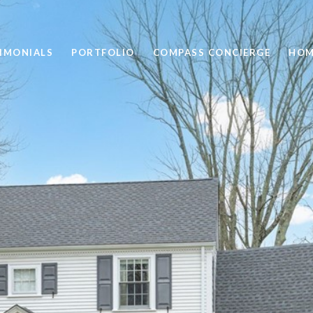
IMONIALS
PORTFOLIO
COMPASS CONCIERGE
HOM