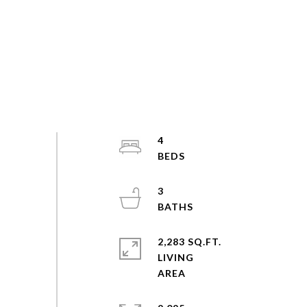
4
3
2,283 SQ.FT.
LIVING