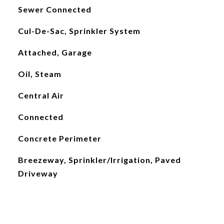
Sewer Connected
Cul-De-Sac, Sprinkler System
Attached, Garage
Oil, Steam
Central Air
Connected
Concrete Perimeter
Breezeway, Sprinkler/Irrigation, Paved
Driveway