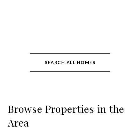
SEARCH ALL HOMES
Browse Properties in the
Area