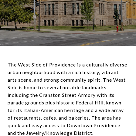
The West Side of Providence is a culturally diverse
urban neighborhood with a rich history, vibrant
arts scene, and strong community spirit. The West
Side is home to several notable landmarks
including the Cranston Street Armory with its
parade grounds plus historic Federal Hill, known
for its Italian-American heritage and a wide array
of restaurants, cafes, and bakeries. The area has
quick and easy access to Downtown Providence
and the Jewelry/Knowledge District.