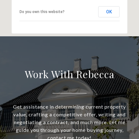
OK
Do you own this website?
Work With Rebecca
Get assistance in determining current property
value, crafting a competitive offer, writing and
negotiating a contract, and much more. Let me
guide you through your home buying journey,
contact me today!