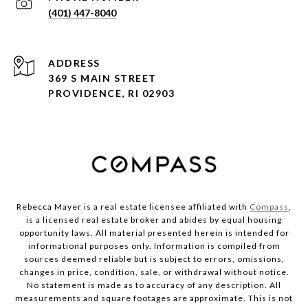
(401) 447-8040
ADDRESS
369 S MAIN STREET
PROVIDENCE, RI 02903
Rebecca Mayer is a real estate licensee affiliated with
Compass
,
is a licensed real estate broker and abides by equal housing
opportunity laws. All material presented herein is intended for
informational purposes only. Information is compiled from
sources deemed reliable but is subject to errors, omissions,
changes in price, condition, sale, or withdrawal without notice.
No statement is made as to accuracy of any description. All
measurements and square footages are approximate. This is not