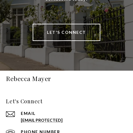
LET'S CONNECT
Rebecca Mayer
Let's Connect
EMAIL
[EMAIL PROTECTED]
PHONE NUMBER