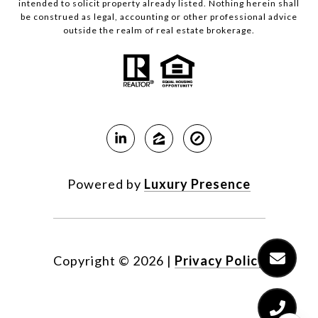
intended to solicit property already listed. Nothing herein shall
be construed as legal, accounting or other professional advice
outside the realm of real estate brokerage.
Powered by
Luxury Presence
Copyright ©
2026
|
Privacy Policy