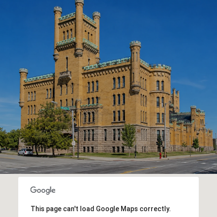
This page can't load Google Maps correctly.