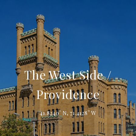
The West Side /
Providence
41.8240° N, 71.4128° W