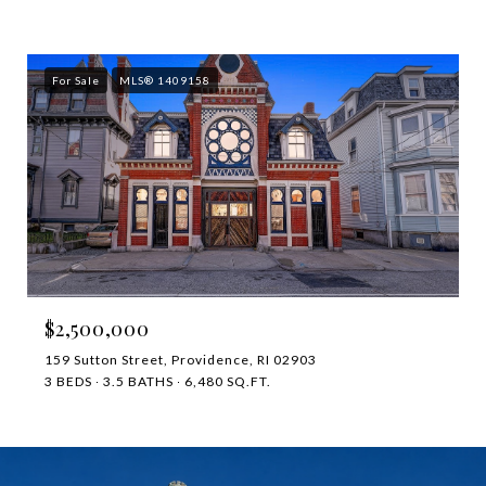
For Sale
MLS® 1409158
$2,500,000
159 Sutton Street, Providence, RI 02903
3 BEDS
3.5 BATHS
6,480 SQ.FT.